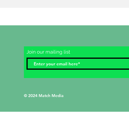
Join our mailing list
© 2024 Match Media