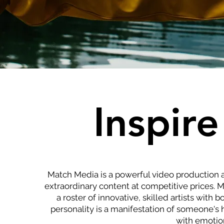
Inspire
Match Media is a powerful video production 
extraordinary content at competitive prices. 
a roster of innovative, skilled artists with
personality is a manifestation of someone's h
with emotion