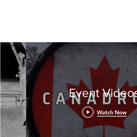
Event Video
Watch Now