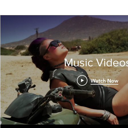
Music Video
Watch Now