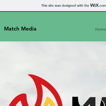
This site was designed with the
.co
Match Media
Home