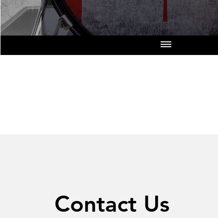
Contact Us