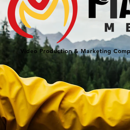
Video Production & Marketing Comp