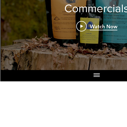
Commercial
Watch Now