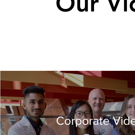
Our Vi
Corporate Vid