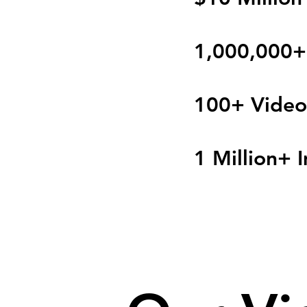
1,000,000+
100+ Video
1 Million+ 