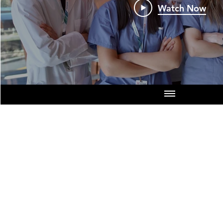
Watch Now