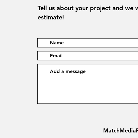
Tell us about your project and we w
estimate!
MatchMediaF